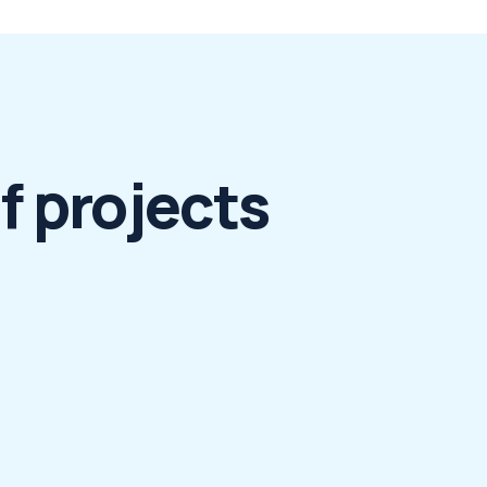
f projects