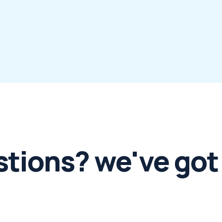
stions? we've got