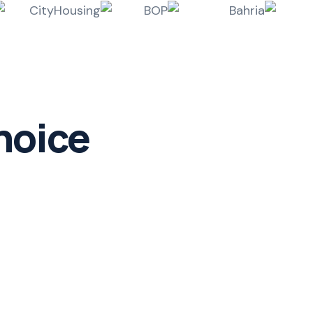
hoice