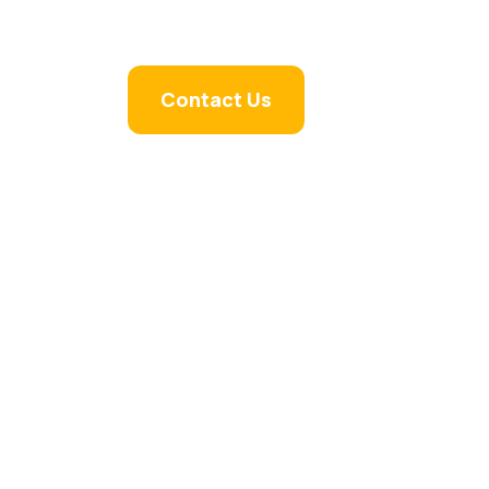
Faqs
Contact Us
the