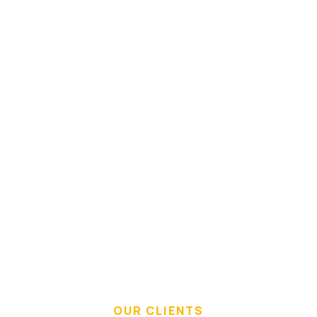
Immaterial
OUR CLIENTS