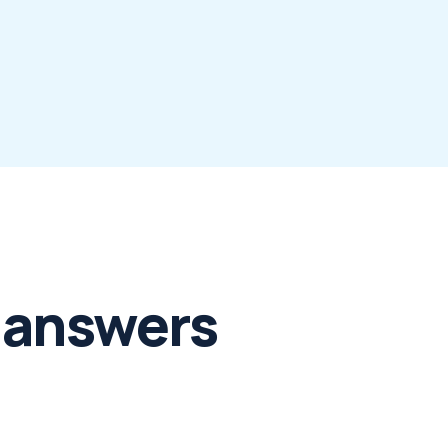
 answers