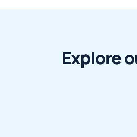
Explore o