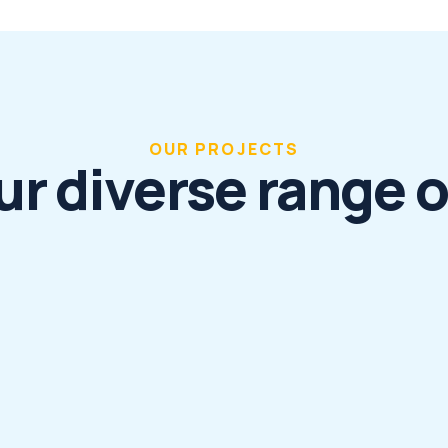
OUR PROJECTS
ur diverse range o