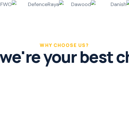
WHY CHOOSE US?
we're your best c