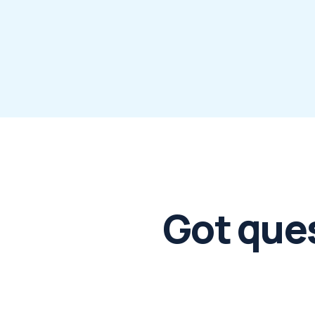
Got que