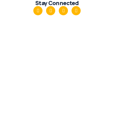
Stay Connected