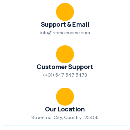
Support & Email
info@domainname.com
Customer Support
(+01) 547 547 5478
Our Location
Street no, City, Country 123456