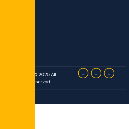
Copyright © 2025 All
Rights Reserved.