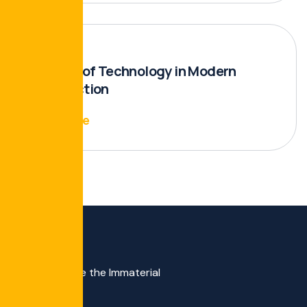
The Role of Technology in Modern
Construction
Read More
We Materialize the Immaterial