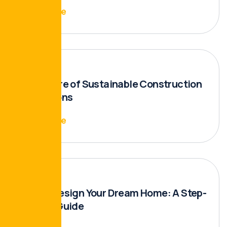
Read More
The Future of Sustainable Construction
Innovations
Read More
How to Design Your Dream Home: A Step-
by-Step Guide