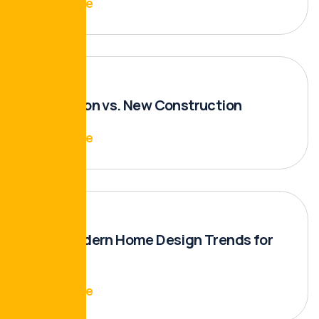
Read More
Renovation vs. New Construction
Read More
Top 5 Modern Home Design Trends for
2024
Read More