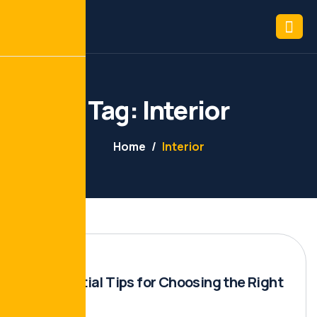
Tag: Interior
Home
Interior
10 Essential Tips for Choosing the Right
Builder