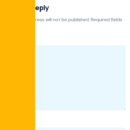
Leave a Reply
Your email address will not be published.
Required fields
are marked
*
Comment
*
Name
*