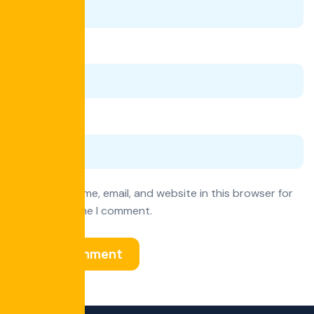
Email
*
Website
Save my name, email, and website in this browser for
the next time I comment.