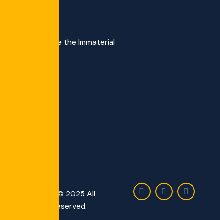
We Materialize the Immaterial
Copyright © 2025 All
Rights Reserved.