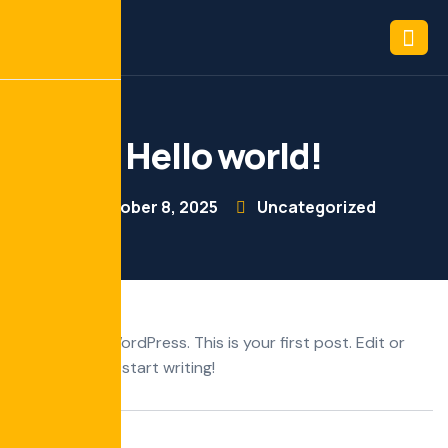
Hello world!
October 8, 2025
Uncategorized
Welcome to WordPress. This is your first post. Edit or
delete it, then start writing!