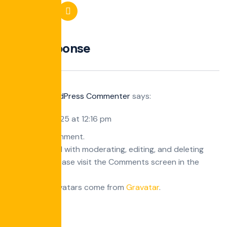
One Response
A WordPress Commenter
says:
October 8, 2025 at 12:16 pm
Hi, this is a comment.
To get started with moderating, editing, and deleting
comments, please visit the Comments screen in the
dashboard.
Commenter avatars come from
Gravatar
.
Reply